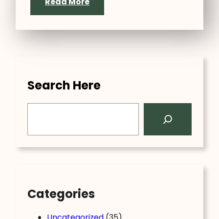
Read More
Search Here
S
e
a
r
c
h
Categories
Uncategorized
(35)