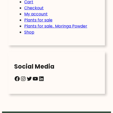
Cart
Checkout
My account
Plants for sale
Plants for sale.. Moringa Powder
Shop
Social Media
Facebook
Instagram
Twitter
YouTube
LinkedIn