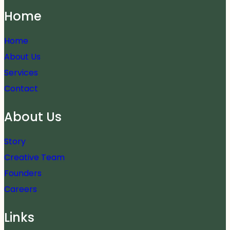
Home
Home
About Us
Services
Contact
About Us
Story
Creative Team
Founders
Careers
Links