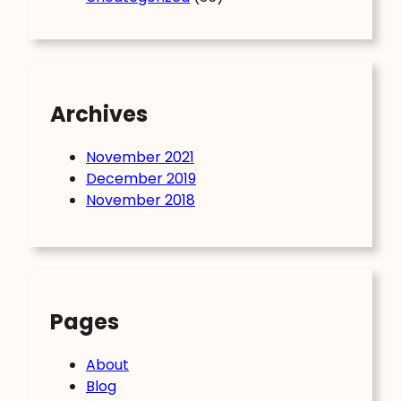
Archives
November 2021
December 2019
November 2018
Pages
About
Blog