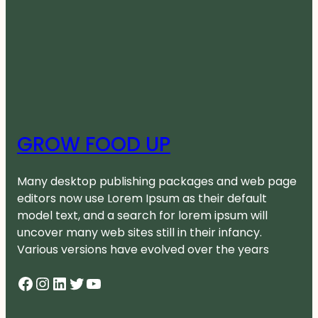
GROW FOOD UP
Many desktop publishing packages and web page
editors now use Lorem Ipsum as their default
model text, and a search for lorem ipsum will
uncover many web sites still in their infancy.
Various versions have evolved over the years
Facebook
Instagram
LinkedIn
Twitter
YouTube