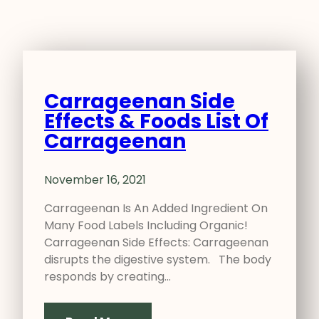
Carrageenan Side
Effects & Foods List Of
Carrageenan
November 16, 2021
Carrageenan Is An Added Ingredient On
Many Food Labels Including Organic!
Carrageenan Side Effects: Carrageenan
disrupts the digestive system. The body
responds by creating…