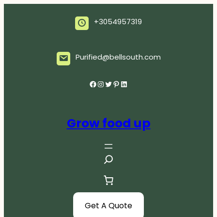
Skip
to
+3054957319
content
Purified@bellsouth.com
Facebook
Instagram
Twitter
Pinterest
LinkedIn
Grow food up
S
e
a
r
c
Get A Quote
h