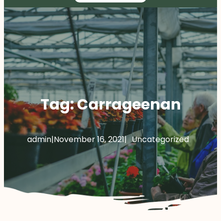
Tag:
Carrageenan
admin
|
November 16, 2021
|
Uncategorized