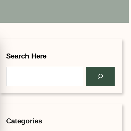
Search Here
S
e
a
r
c
h
Categories