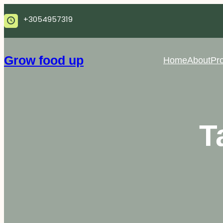
Skip
+3054957319
to
content
Grow food up
Home
About
Pro
T