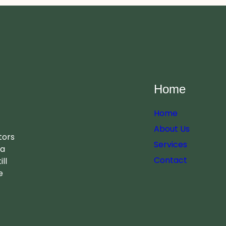
Home
Home
About Us
tors
Services
 a
Contact
ll
e