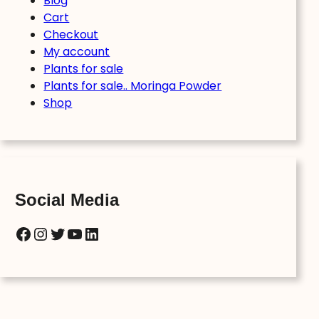
Blog
Cart
Checkout
My account
Plants for sale
Plants for sale.. Moringa Powder
Shop
Social Media
Facebook
Instagram
Twitter
YouTube
LinkedIn