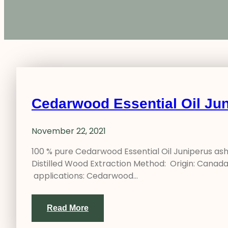
Cedarwood Essential Oil Jun
November 22, 2021
100 % pure Cedarwood Essential Oil Juniperus as
Distilled Wood Extraction Method: Origin: Canada 
applications: Cedarwood…
Read More