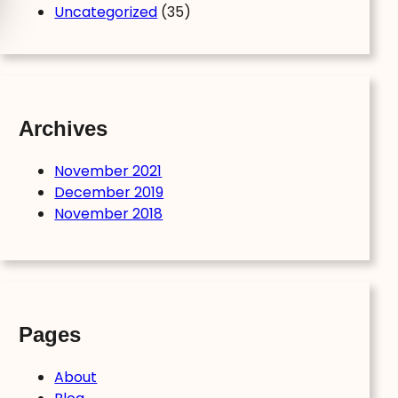
Uncategorized
(35)
Archives
November 2021
December 2019
November 2018
Pages
About