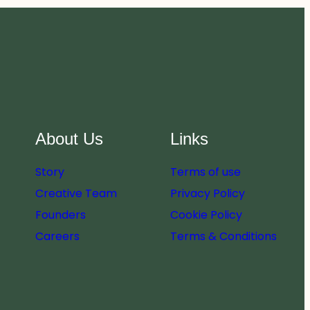
About Us
Links
Story
Terms of use
Creative Team
Privacy Policy
Founders
Cookie Policy
Careers
Terms & Conditions