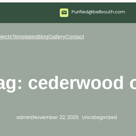
Purified@bellsouth.com
jects
Templates
Blog
Gallery
Contact
ag:
cederwood o
admin
|
November 22, 2021
|
Uncategorized