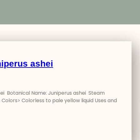
iperus ashei
hei Botanical Name: Juniperus ashei Steam
Colors> Colorless to pale yellow liquid Uses and