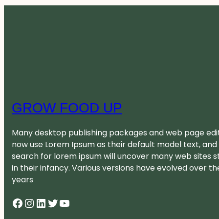
GROW FOOD UP
Many desktop publishing packages and web page edi
now use Lorem Ipsum as their default model text, and
search for lorem ipsum will uncover many web sites sti
in their infancy. Various versions have evolved over th
years
Facebook
Instagram
LinkedIn
Twitter
YouTube