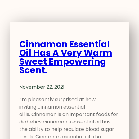
Cinnamon Essential
Oil Has A Very Warm
Sweet Empowering
Scent.
November 22, 2021
I’m pleasantly surprised at how
inviting cinnamon essential
oil is. Cinnamon is an important foods for
diabetics cinnamon’s essential oil has
the ability to help regulate blood sugar
levels. Cinnamon essential oil also…