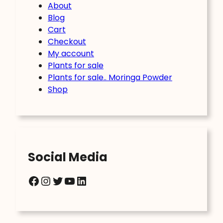
About
Blog
Cart
Checkout
My account
Plants for sale
Plants for sale.. Moringa Powder
Shop
Social Media
Facebook
Instagram
Twitter
YouTube
LinkedIn