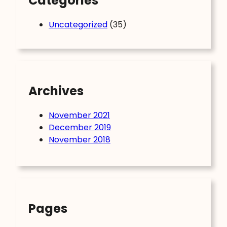
Categories
Uncategorized
(35)
Archives
November 2021
December 2019
November 2018
Pages