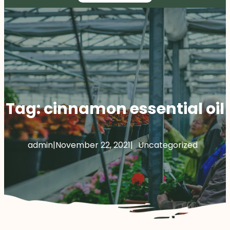
Tag:
cinnamon essential oil
admin
|
November 22, 2021
|
Uncategorized