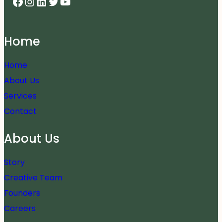
Facebook
Instagram
LinkedIn
Twitter
YouTube
Home
Home
About Us
Services
Contact
About Us
Story
Creative Team
Founders
Careers