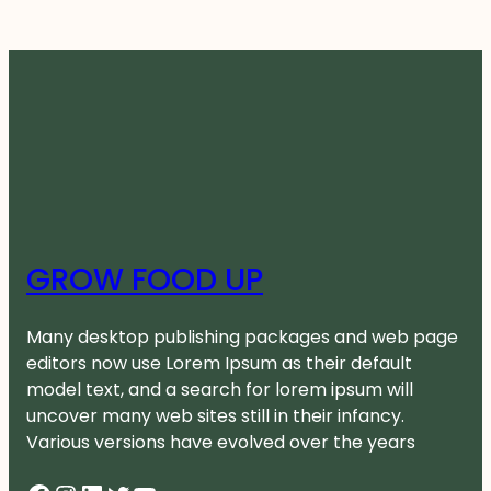
GROW FOOD UP
Many desktop publishing packages and web page
editors now use Lorem Ipsum as their default
model text, and a search for lorem ipsum will
uncover many web sites still in their infancy.
Various versions have evolved over the years