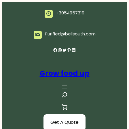
Skip
to
+3054957319
content
Purified@bellsouth.com
Facebook
Instagram
Twitter
Pinterest
LinkedIn
Grow food up
S
e
a
r
c
Get A Quote
h