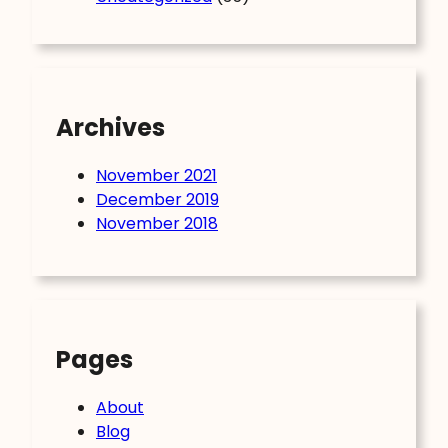
Archives
November 2021
December 2019
November 2018
Pages
About
Blog