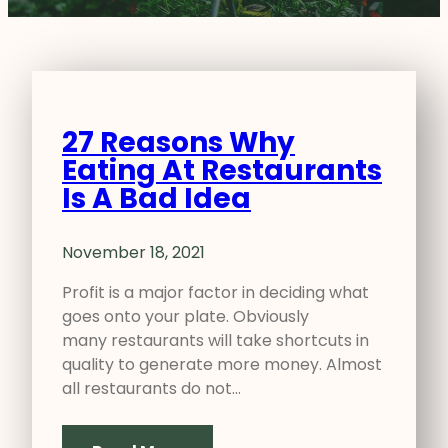
27 Reasons Why
Eating At Restaurants
Is A Bad Idea
November 18, 2021
Profit is a major factor in deciding what
goes onto your plate. Obviously
many restaurants will take shortcuts in
quality to generate more money. Almost
all restaurants do not…