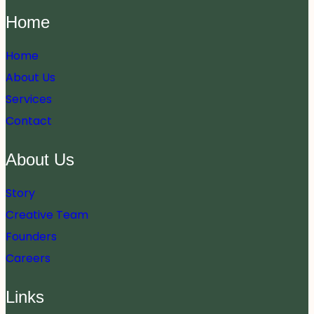
Home
Home
About Us
Services
Contact
About Us
Story
Creative Team
Founders
Careers
Links