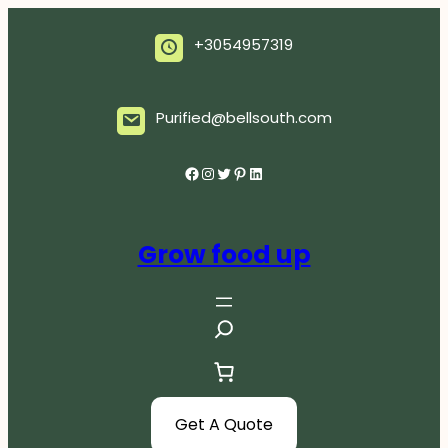
Skip
to
+3054957319
content
Purified@bellsouth.com
Facebook
Instagram
Twitter
Pinterest
LinkedIn
Grow food up
S
e
a
r
c
Get A Quote
h