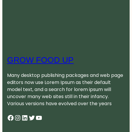
GROW FOOD UP
Many desktop publishing packages and web page
editors now use Lorem Ipsum as their default
model text, and a search for lorem ipsum will
uncover many web sites still in their infancy.
Various versions have evolved over the years
Facebook
Instagram
LinkedIn
Twitter
YouTube