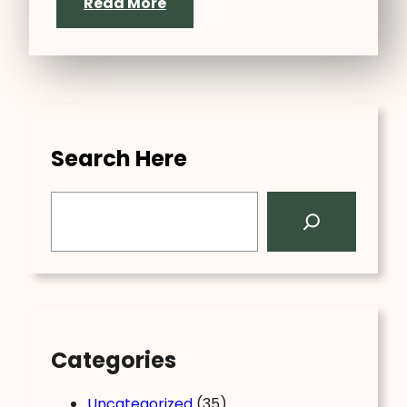
Read More
Search Here
S
e
a
r
c
h
Categories
Uncategorized
(35)