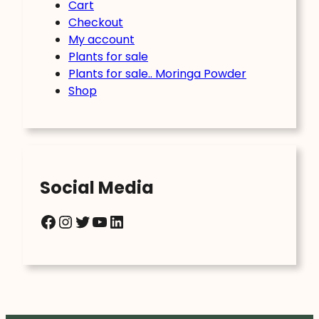
Cart
Checkout
My account
Plants for sale
Plants for sale.. Moringa Powder
Shop
Social Media
Facebook
Instagram
Twitter
YouTube
LinkedIn