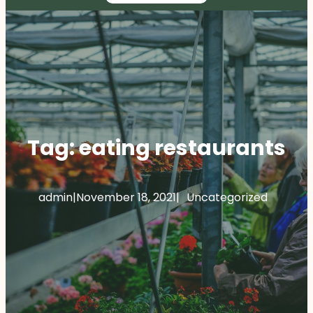
Tag:
eating restaurants
admin
|
November 18, 2021
|
Uncategorized