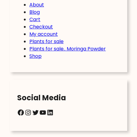
About
Blog
Cart
Checkout
My account
Plants for sale
Plants for sale.. Moringa Powder
Shop
Social Media
Facebook
Instagram
Twitter
YouTube
LinkedIn