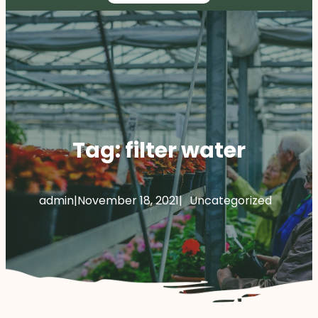
Tag:
filter water
admin
|
November 18, 2021
|
Uncategorized