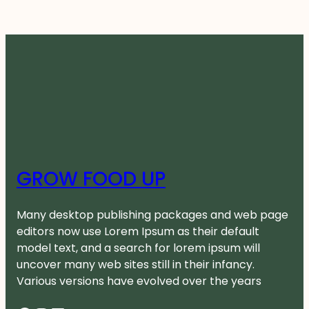
GROW FOOD UP
Many desktop publishing packages and web page
editors now use Lorem Ipsum as their default
model text, and a search for lorem ipsum will
uncover many web sites still in their infancy.
Various versions have evolved over the years