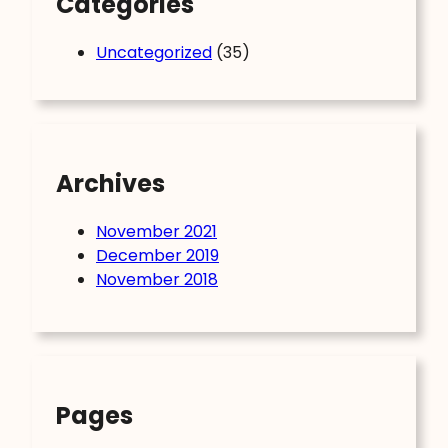
Categories
Uncategorized
(35)
Archives
November 2021
December 2019
November 2018
Pages