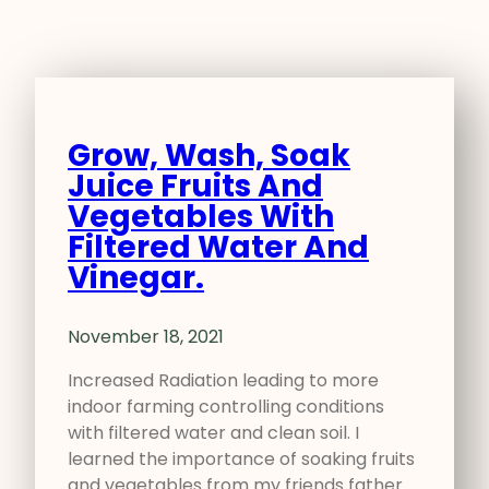
Grow, Wash, Soak
Juice Fruits And
Vegetables With
Filtered Water And
Vinegar.
November 18, 2021
Increased Radiation leading to more
indoor farming controlling conditions
with filtered water and clean soil. I
learned the importance of soaking fruits
and vegetables from my friends father…