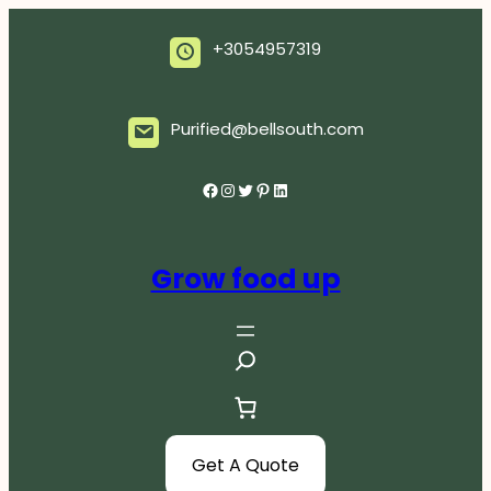
Skip
to
+3054957319
content
Purified@bellsouth.com
Facebook
Instagram
Twitter
Pinterest
LinkedIn
Grow food up
S
e
a
r
c
Get A Quote
h