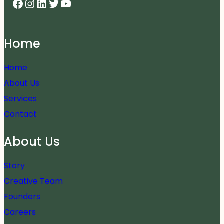
Facebook
Instagram
LinkedIn
Twitter
YouTube
Home
Home
About Us
Services
Contact
About Us
Story
Creative Team
Founders
Careers