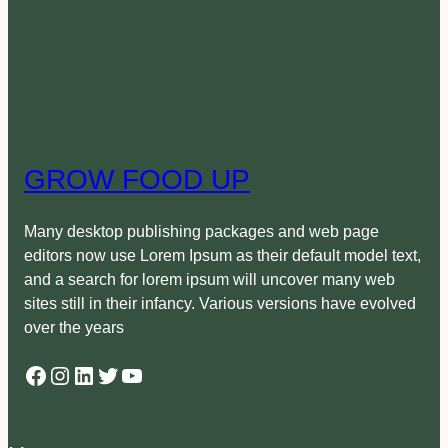
GROW FOOD UP
Many desktop publishing packages and web page
editors now use Lorem Ipsum as their default model text,
and a search for lorem ipsum will uncover many web
sites still in their infancy. Various versions have evolved
over the years
Facebook
Instagram
LinkedIn
Twitter
YouTube