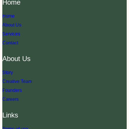
Home
Home
About Us
Services
Contact
About Us
Story
Creative Team
Founders
Careers
Links
Terms of use