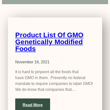
Product List Of GMO
Genetically Modified
Foods
November 16, 2021
It is hard to pinpoint all the foods that
have GMO in them. Presently no federal
mandate to require companies to label GMO!
We do know that companies that…
Read More