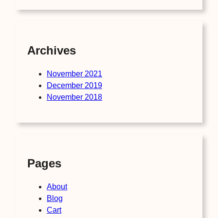
Archives
November 2021
December 2019
November 2018
Pages
About
Blog
Cart