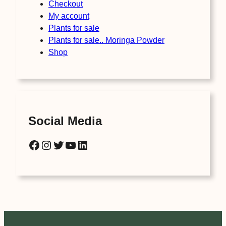
Checkout
My account
Plants for sale
Plants for sale.. Moringa Powder
Shop
Social Media
Facebook
Instagram
Twitter
YouTube
LinkedIn