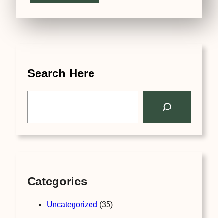
Search Here
S
e
a
r
c
h
Categories
Uncategorized
(35)