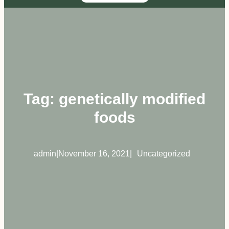
Tag:
genetically modified
foods
admin
|
November 16, 2021
|
Uncategorized