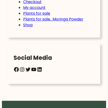
Checkout
My account
Plants for sale
Plants for sale.. Moringa Powder
Shop
Social Media
Facebook
Instagram
Twitter
YouTube
LinkedIn