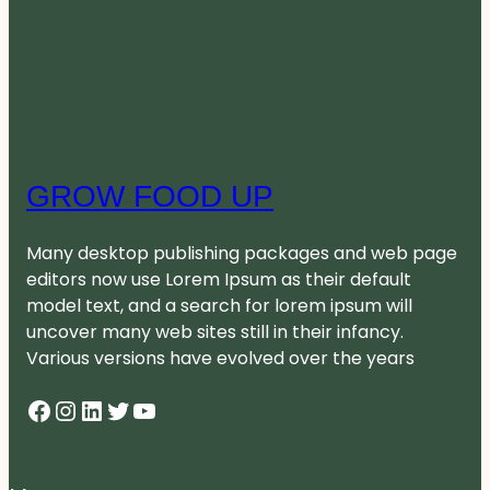
GROW FOOD UP
Many desktop publishing packages and web page
editors now use Lorem Ipsum as their default
model text, and a search for lorem ipsum will
uncover many web sites still in their infancy.
Various versions have evolved over the years
Facebook
Instagram
LinkedIn
Twitter
YouTube