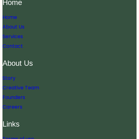
Home
Home
About Us
Services
Contact
About Us
Story
Creative Team
Founders
Careers
Links
Terms of use