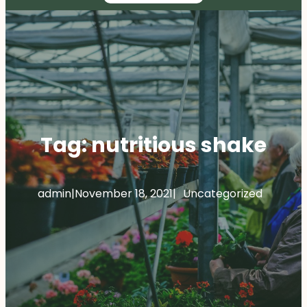
Tag:
nutritious shake
admin
|
November 18, 2021
|
Uncategorized