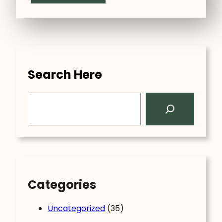
Search Here
S
e
a
r
c
h
Categories
Uncategorized
(35)