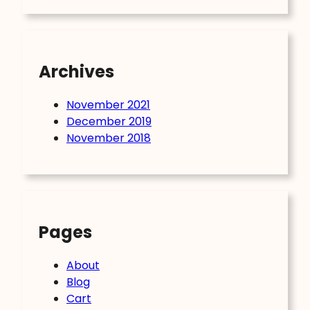
Archives
November 2021
December 2019
November 2018
Pages
About
Blog
Cart