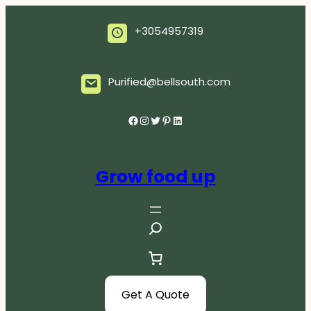
Skip
to
+3054957319
content
Purified@bellsouth.com
Facebook
Instagram
Twitter
Pinterest
LinkedIn
Grow food up
S
e
a
r
c
Get A Quote
h