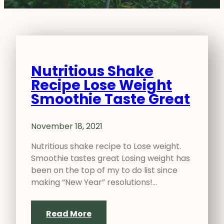
Nutritious Shake
Recipe Lose Weight
Smoothie Taste Great
November 18, 2021
Nutritious shake recipe to Lose weight.
Smoothie tastes great Losing weight has
been on the top of my to do list since
making “New Year” resolutions!…
Read More