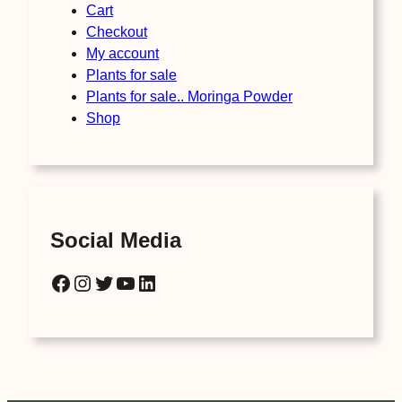
Cart
Checkout
My account
Plants for sale
Plants for sale.. Moringa Powder
Shop
Social Media
Facebook
Instagram
Twitter
YouTube
LinkedIn