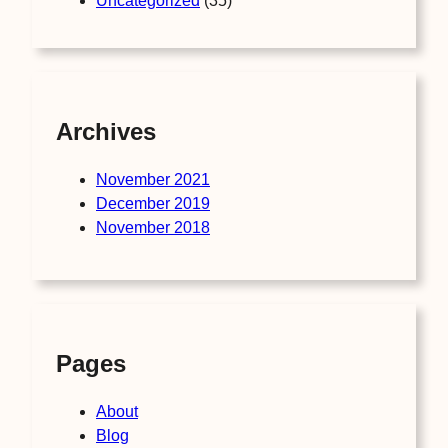
Uncategorized
(35)
Archives
November 2021
December 2019
November 2018
Pages
About
Blog