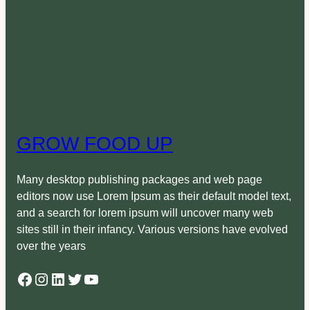
GROW FOOD UP
Many desktop publishing packages and web page
editors now use Lorem Ipsum as their default model text,
and a search for lorem ipsum will uncover many web
sites still in their infancy. Various versions have evolved
over the years
Facebook
Instagram
LinkedIn
Twitter
YouTube