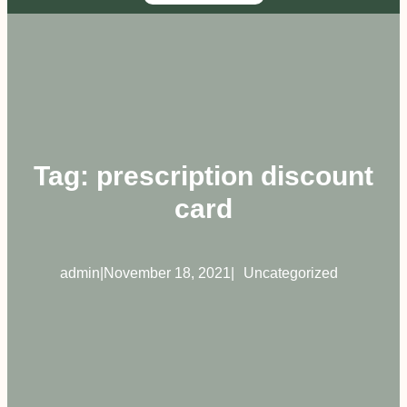
Tag:
prescription discount
card
admin
|
November 18, 2021
|
Uncategorized