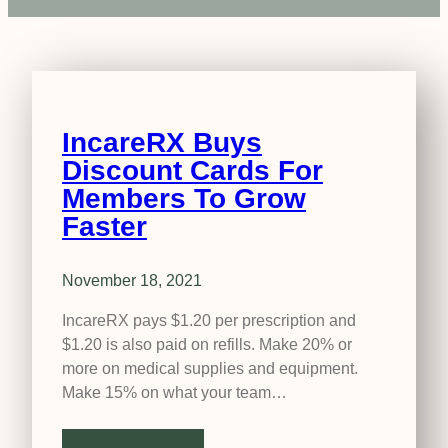
IncareRX Buys
Discount Cards For
Members To Grow
Faster
November 18, 2021
IncareRX pays $1.20 per prescription and
$1.20 is also paid on refills. Make 20% or
more on medical supplies and equipment.
Make 15% on what your team…