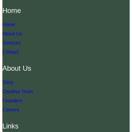
Home
Home
About Us
Services
Contact
About Us
Story
Creative Team
Founders
Careers
Links