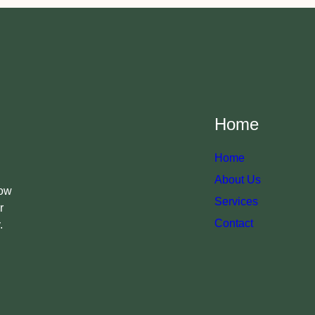
Home
Home
About Us
now
Services
r
Contact
.