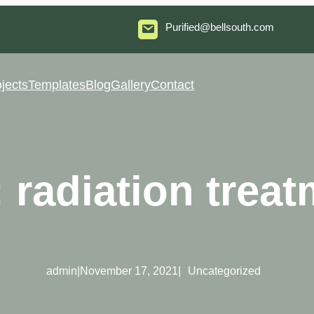
Purified@bellsouth.com
jects
Templates
Blog
Gallery
Contact
:
radiation trea
admin
|
November 17, 2021
|
Uncategorized