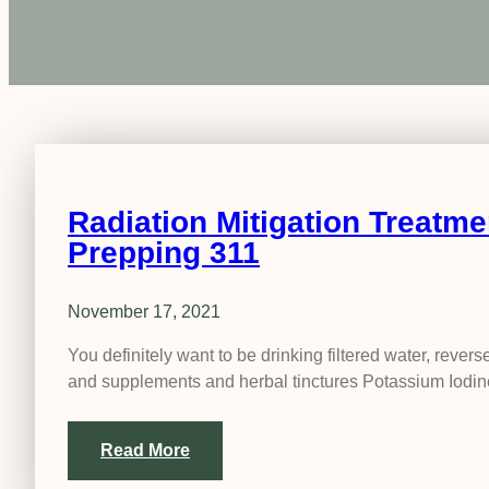
Radiation Mitigation Treatme
Prepping 311
November 17, 2021
You definitely want to be drinking filtered water, rev
and supplements and herbal tinctures Potassium Iodi
Read More