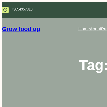
Skip
+3054957319
to
content
Grow food up
Home
About
Pro
Tag