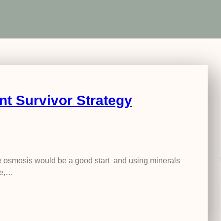
nt Survivor Strategy
erse osmosis would be a good start and using minerals
ne,…