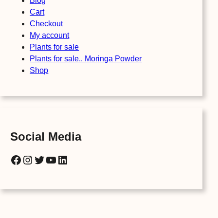
Blog
Cart
Checkout
My account
Plants for sale
Plants for sale.. Moringa Powder
Shop
Social Media
Facebook
Instagram
Twitter
YouTube
LinkedIn