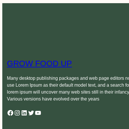
GROW FOOD UP
Many desktop publishing packages and web page editors 
use Lorem Ipsum as their default model text, and a search fo
lorem ipsum will uncover many web sites still in their infancy
Various versions have evolved over the years
Facebook
Instagram
LinkedIn
Twitter
YouTube