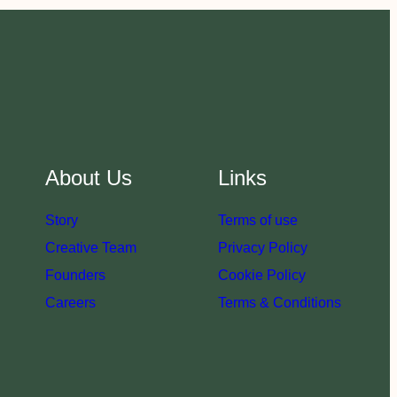
About Us
Links
Story
Terms of use
Creative Team
Privacy Policy
Founders
Cookie Policy
Careers
Terms & Conditions