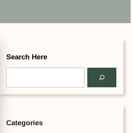
Search Here
S
e
a
r
c
h
Categories