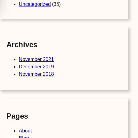
Uncategorized
(35)
Archives
November 2021
December 2019
November 2018
Pages
About