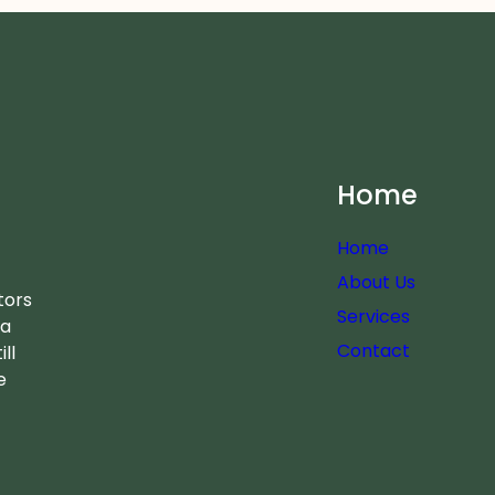
Home
Home
About Us
tors
Services
 a
Contact
ll
e