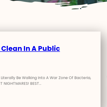
 Clean In A Public
iterally Be Walking Into A War Zone Of Bacteria,
LET NIGHTMARES! BEST…