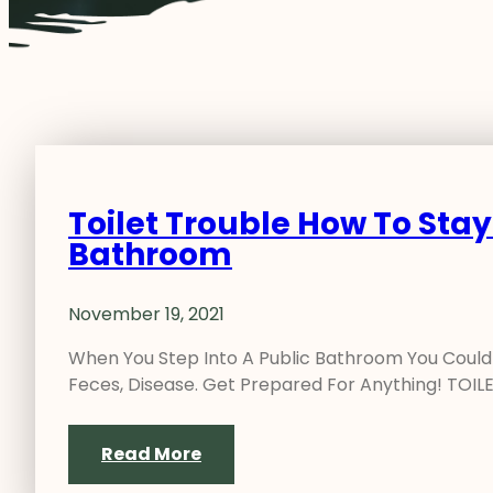
Toilet Trouble How To Stay
Bathroom
November 19, 2021
When You Step Into A Public Bathroom You Could L
Feces, Disease. Get Prepared For Anything! TOI
Read More