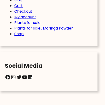
Blog
Cart
Checkout
My account
Plants for sale
Plants for sale.. Moringa Powder
Shop
Social Media
Facebook
Instagram
Twitter
YouTube
LinkedIn