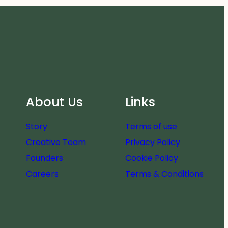
About Us
Links
Story
Terms of use
Creative Team
Privacy Policy
Founders
Cookie Policy
Careers
Terms & Conditions