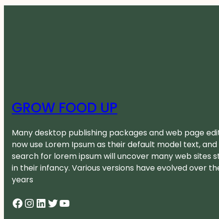
GROW FOOD UP
Many desktop publishing packages and web page edi
now use Lorem Ipsum as their default model text, and
search for lorem ipsum will uncover many web sites sti
in their infancy. Various versions have evolved over th
years
Facebook
Instagram
LinkedIn
Twitter
YouTube