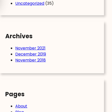
Uncategorized
(35)
Archives
November 2021
December 2019
November 2018
Pages
About