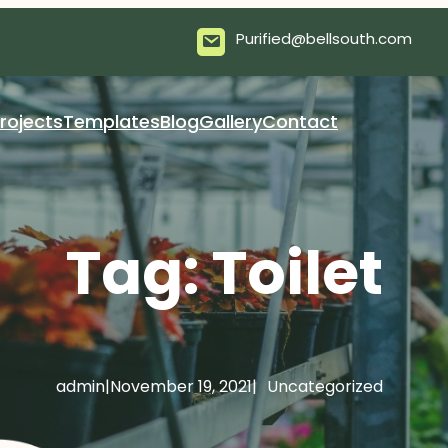
Purified@bellsouth.com
rojects
Templates
Blog
Gallery
Contact
Tag:
Toilet
admin
|
November 19, 2021
|
Uncategorized