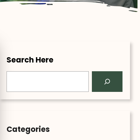
Search Here
S
e
a
r
c
h
Categories