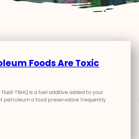
roleum Foods Are Toxic
fluid! TBHQ is a fuel additive added to your
f petroleum a food preservative frequently