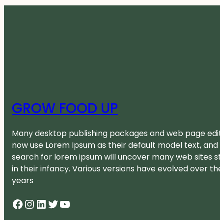
GROW FOOD UP
Many desktop publishing packages and web page edi
now use Lorem Ipsum as their default model text, and
search for lorem ipsum will uncover many web sites sti
in their infancy. Various versions have evolved over th
years
Facebook
Instagram
LinkedIn
Twitter
YouTube