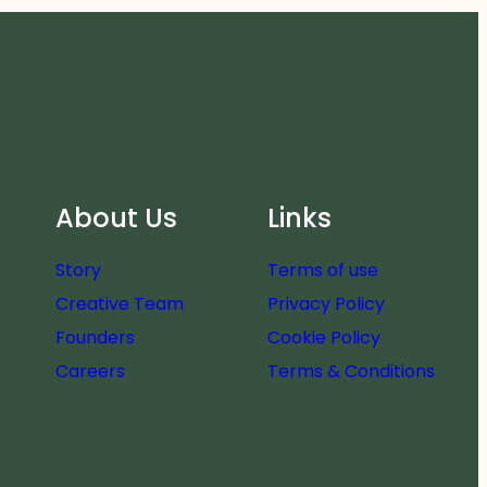
About Us
Links
Story
Terms of use
Creative Team
Privacy Policy
Founders
Cookie Policy
Careers
Terms & Conditions