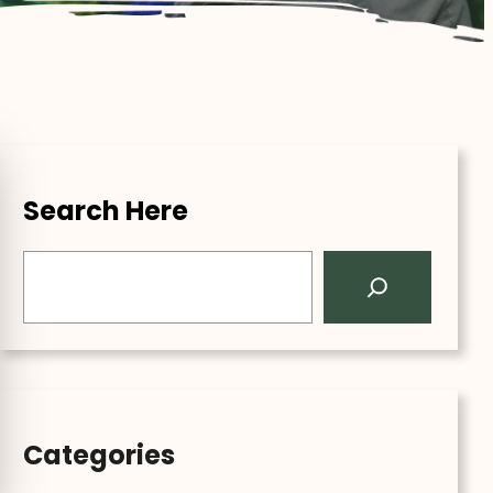
Search Here
S
e
a
r
c
h
Categories