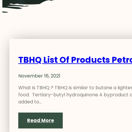
TBHQ List Of Products Pet
November 16, 2021
What is TBHQ ? TBHQ is similar to butane a lighter 
food. Tertiary-butyl hydroquinone A byproduct o
added to…
Read More