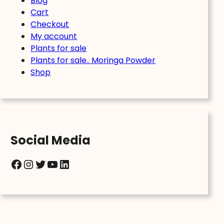
Blog
Cart
Checkout
My account
Plants for sale
Plants for sale.. Moringa Powder
Shop
Social Media
Facebook
Instagram
Twitter
YouTube
LinkedIn