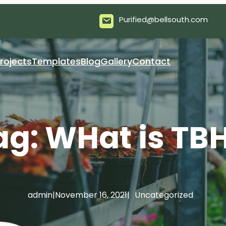
Purified@bellsouth.com
rojects
Templates
Blog
Gallery
Contact
ag:
WHat is TB
admin
|
November 16, 2021
|
Uncategorized