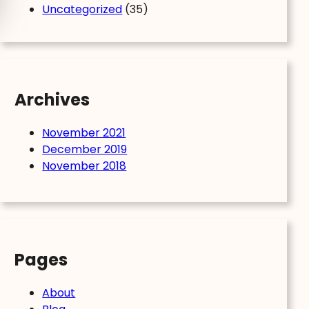
Uncategorized
(35)
Archives
November 2021
December 2019
November 2018
Pages
About