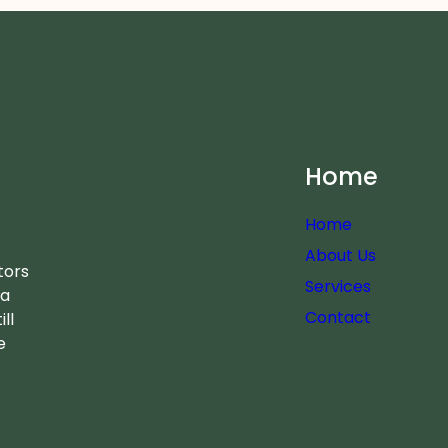
Home
Home
About Us
tors
Services
 a
Contact
ll
e