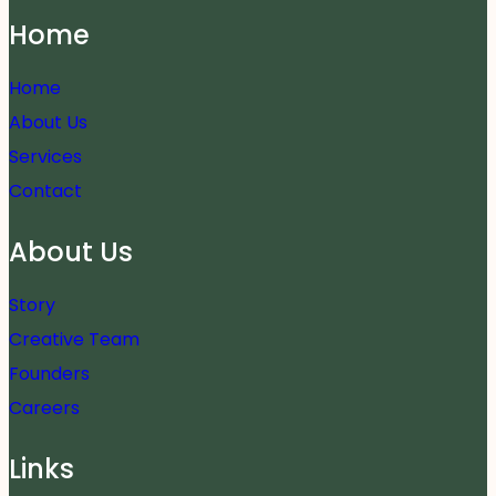
Home
Home
About Us
Services
Contact
About Us
Story
Creative Team
Founders
Careers
Links