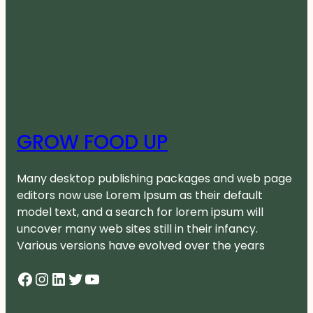
GROW FOOD UP
Many desktop publishing packages and web page
editors now use Lorem Ipsum as their default
model text, and a search for lorem ipsum will
uncover many web sites still in their infancy.
Various versions have evolved over the years
Facebook
Instagram
LinkedIn
Twitter
YouTube