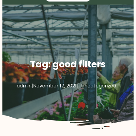
Tag:
good filters
admin
|
November 17, 2021
|
Uncategorized