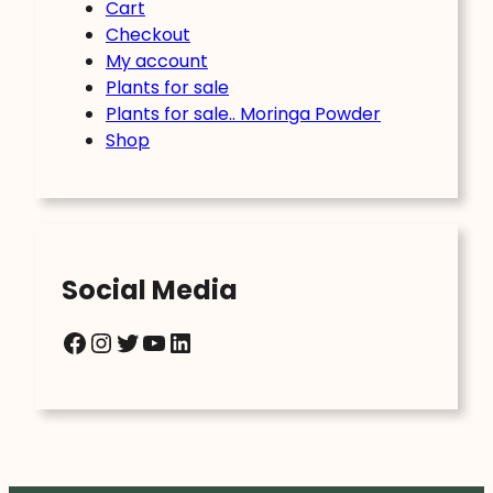
Cart
Checkout
My account
Plants for sale
Plants for sale.. Moringa Powder
Shop
Social Media
Facebook
Instagram
Twitter
YouTube
LinkedIn