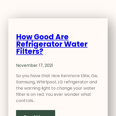
How Good Are
Refrigerator Water
Filters?
November 17, 2021
So you have that nice Kenmore Elite, Ge,
Samsung, Whirlpool, LG refrigerator and
the warning light to change your water
filter is on red. You ever wonder what
controls…