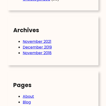
Archives
November 2021
December 2019
November 2018
Pages
About
Blog