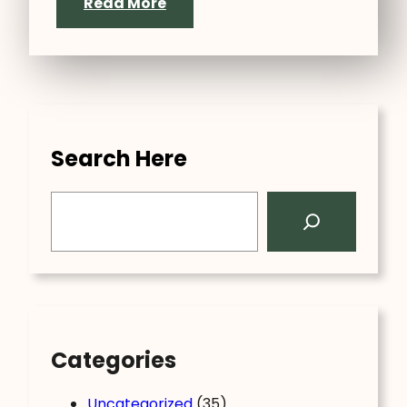
Read More
Search Here
S
e
a
r
c
h
Categories
Uncategorized
(35)