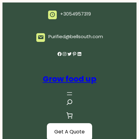
Skip
to
+3054957319
content
Purified@bellsouth.com
Facebook
Instagram
Twitter
Pinterest
LinkedIn
Grow food up
S
e
a
r
c
Get A Quote
h