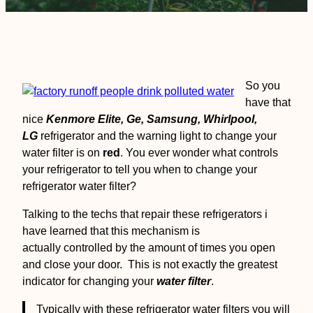
So you
have that
nice
Kenmore Elite, Ge, Samsung, Whirlpool,
LG
refrigerator and the warning light to change your
water filter is on
red
. You ever wonder what controls
your refrigerator to tell you when to change your
refrigerator water filter?
Talking to the techs that repair these refrigerators i
have learned that this mechanism is
actually controlled by the amount of times you open
and close your door. This is not exactly the greatest
indicator for changing your
water filter
.
Typically with these refrigerator water filters you will