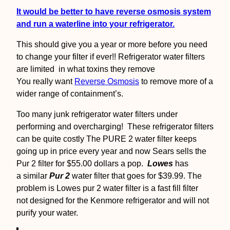
It would be better to have reverse osmosis system
and run a waterline into your refrigerator.
This should give you a year or more before you need
to change your filter if ever!! Refrigerator water filters
are limited in what toxins they remove
You really want
Reverse Osmosis
to remove more of a
wider range of containment’s.
Too many junk refrigerator water filters under
performing and overcharging! These refrigerator filters
can be quite costly The PURE 2 water filter keeps
going up in price every year and now Sears sells the
Pur 2 filter for $55.00 dollars a pop.
Lowes
has
a similar
Pur 2
water filter that goes for $39.99. The
problem is Lowes pur 2 water filter is a fast fill filter
not designed for the Kenmore refrigerator and will not
purify your water.