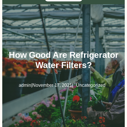
How Good Are Refrigerator
Water Filters?
admin
|
November 17, 2021
|
Uncategorized