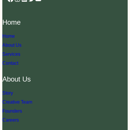
Home
Home
About Us
Services
Contact
About Us
Story
Creative Team
Founders
Careers