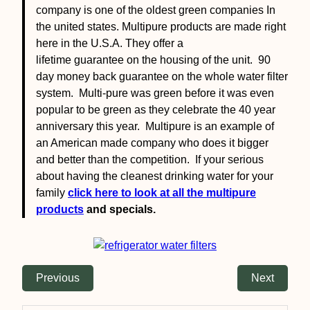
company is one of the oldest green companies In
the united states. Multipure products are made right
here in the U.S.A. They offer a
lifetime guarantee on the housing of the unit. 90
day money back guarantee on the whole water filter
system. Multi-pure was green before it was even
popular to be green as they celebrate the 40 year
anniversary this year. Multipure is an example of
an American made company who does it bigger
and better than the competition. If your serious
about having the cleanest drinking water for your
family
click here to look at all the multipure
products
and specials.
Previous
Next