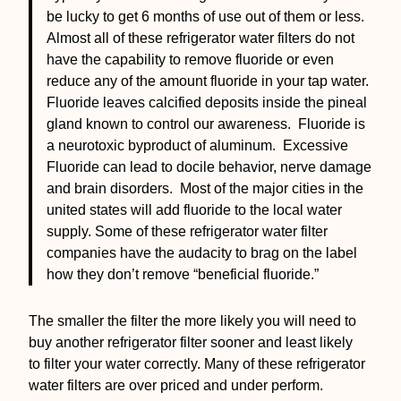
be lucky to get 6 months of use out of them or less.
Almost all of these refrigerator water filters do not
have the capability to remove fluoride or even
reduce any of the amount fluoride in your tap water.
Fluoride leaves calcified deposits inside the pineal
gland known to control our awareness. Fluoride is
a neurotoxic byproduct of aluminum. Excessive
Fluoride can lead to docile behavior, nerve damage
and brain disorders. Most of the major cities in the
united states will add fluoride to the local water
supply. Some of these refrigerator water filter
companies have the audacity to brag on the label
how they don’t remove “beneficial fluoride.”
The smaller the filter the more likely you will need to
buy another refrigerator filter sooner and least likely
to filter your water correctly. Many of these refrigerator
water filters are over priced and under perform.