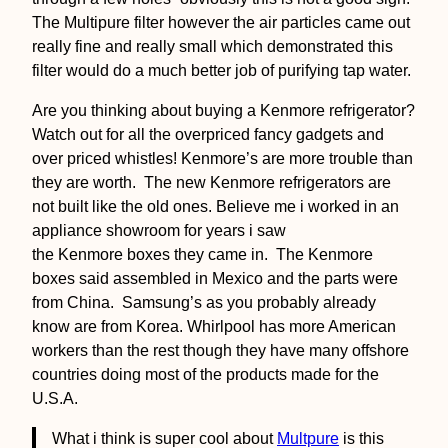
The Multipure filter however the air particles came out
really fine and really small which demonstrated this
filter would do a much better job of purifying tap water.
Are you thinking about buying a Kenmore refrigerator?
Watch out for all the overpriced fancy gadgets and
over priced whistles! Kenmore’s are more trouble than
they are worth. The new Kenmore refrigerators are
not built like the old ones. Believe me i worked in an
appliance showroom for years i saw
the Kenmore boxes they came in. The Kenmore
boxes said assembled in Mexico and the parts were
from China. Samsung’s as you probably already
know are from Korea. Whirlpool has more American
workers than the rest though they have many offshore
countries doing most of the products made for the
U.S.A.
What i think is super cool about
Multpure
is this