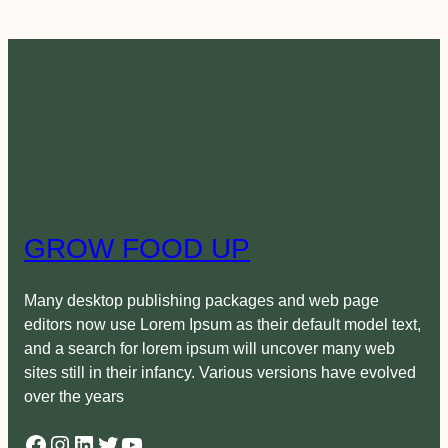
GROW FOOD UP
Many desktop publishing packages and web page
editors now use Lorem Ipsum as their default model text,
and a search for lorem ipsum will uncover many web
sites still in their infancy. Various versions have evolved
over the years
Facebook
Instagram
LinkedIn
Twitter
YouTube