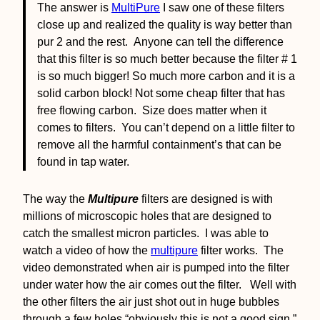
The answer is
MultiPure
I saw one of these filters
close up and realized the quality is way better than
pur 2 and the rest. Anyone can tell the difference
that this filter is so much better because the filter # 1
is so much bigger! So much more carbon and it is a
solid carbon block! Not some cheap filter that has
free flowing carbon. Size does matter when it
comes to filters. You can’t depend on a little filter to
remove all the harmful containment’s that can be
found in tap water.
The way the
Multipure
filters are designed is with
millions of microscopic holes that are designed to
catch the smallest micron particles. I was able to
watch a video of how the
multipure
filter works. The
video demonstrated when air is pumped into the filter
under water how the air comes out the filter. Well with
the other filters the air just shot out in huge bubbles
through a few holes “obviously this is not a good sign.”