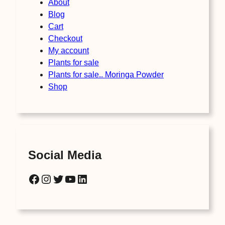
About
Blog
Cart
Checkout
My account
Plants for sale
Plants for sale.. Moringa Powder
Shop
Social Media
Facebook
Instagram
Twitter
YouTube
LinkedIn