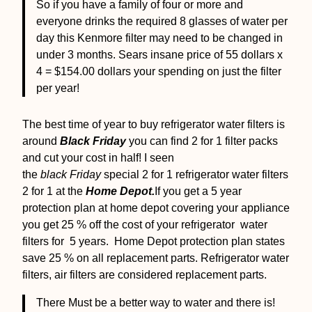
So if you have a family of four or more and
everyone drinks the required 8 glasses of water per
day this Kenmore filter may need to be changed in
under 3 months. Sears insane price of 55 dollars x
4 = $154.00 dollars your spending on just the filter
per year!
The best time of year to buy refrigerator water filters is
around
Black Friday
you can find 2 for 1 filter packs
and cut your cost in half! I seen
the
black Friday
special 2 for 1 refrigerator water filters
2 for 1 at the
Home Depot.
If you get a 5 year
protection plan at home depot covering your appliance
you get 25 % off the cost of your refrigerator water
filters for 5 years. Home Depot protection plan states
save 25 % on all replacement parts. Refrigerator water
filters, air filters are considered replacement parts.
There Must be a better way to water and there is!