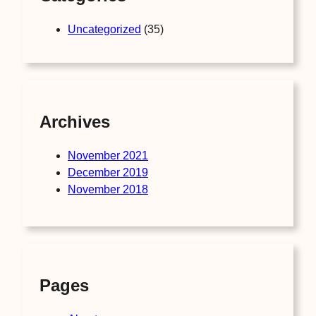
Uncategorized
(35)
Archives
November 2021
December 2019
November 2018
Pages