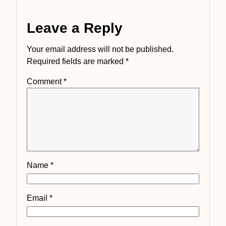
Leave a Reply
Your email address will not be published.
Required fields are marked
*
Comment
*
Name
*
Email
*