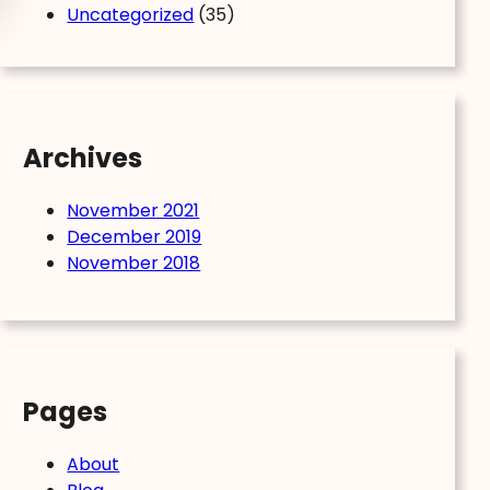
Uncategorized
(35)
Archives
November 2021
December 2019
November 2018
Pages
About