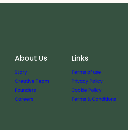
About Us
Links
Story
Terms of use
Creative Team
Privacy Policy
Founders
Cookie Policy
Careers
Terms & Conditions