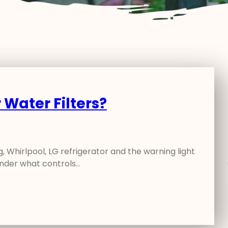
 Water Filters?
 Whirlpool, LG refrigerator and the warning light
wonder what controls…