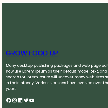
GROW FOOD UP
Many desktop publishing packages and web page edi
now use Lorem Ipsum as their default model text, and
search for lorem ipsum will uncover many web sites sti
in their infancy. Various versions have evolved over th
years
Facebook
Instagram
LinkedIn
Twitter
YouTube