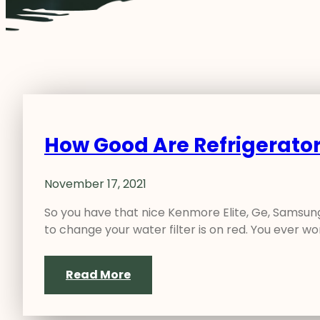
How Good Are Refrigerator
November 17, 2021
So you have that nice Kenmore Elite, Ge, Samsung,
to change your water filter is on red. You ever 
Read More