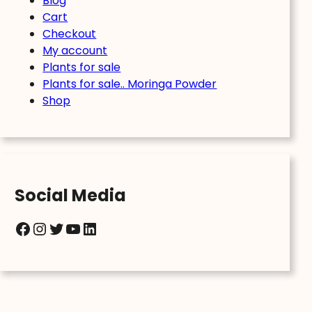
Blog
Cart
Checkout
My account
Plants for sale
Plants for sale.. Moringa Powder
Shop
Social Media
Facebook
Instagram
Twitter
YouTube
LinkedIn