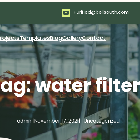
Purified@bellsouth.com
rojects
Templates
Blog
Gallery
Contact
Tag:
water filte
admin
|
November 17, 2021
|
Uncategorized