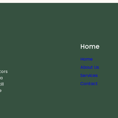
Home
Home
About Us
tors
Services
 a
Contact
ll
e