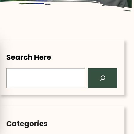
Search Here
S
e
a
r
c
h
Categories